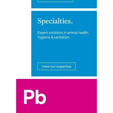
Specialties.
Expert solutions in animal health,
hygiene & sanitation.
View our expertise
Pb