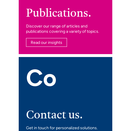
Publications.
Discover our range of articles and
publications covering a variety of topics.
Read our insights
Co
Contact us.
Get in touch for personalized solutions.