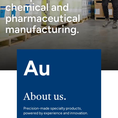
chemical and
pharmaceutical
manufacturing.
Au
About us.
Precision-made specialty products,
powered by experience and innovation.