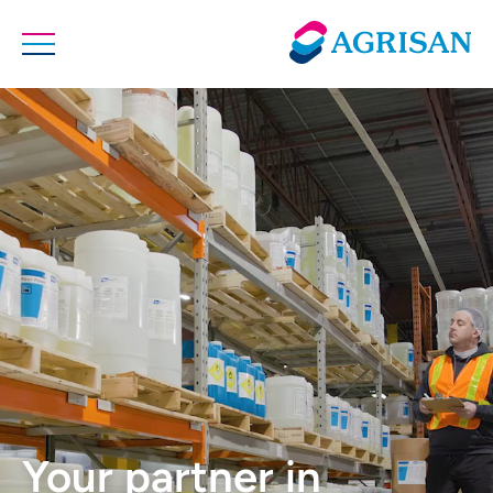
Your partner in