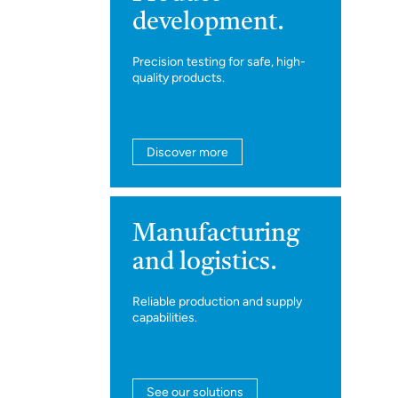
development.
Precision testing for safe, high-
quality products.
Discover more
Manufacturing
and logistics.
Reliable production and supply
capabilities.
See our solutions