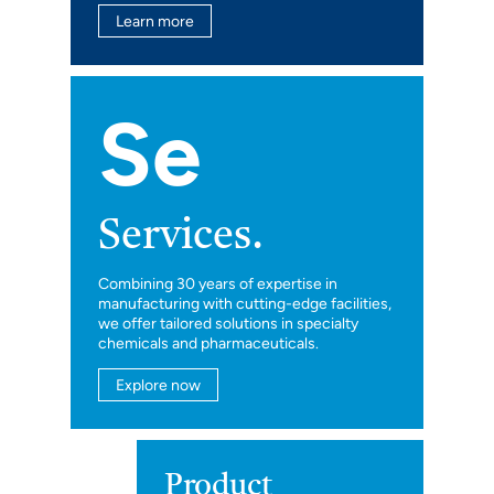
Learn more
Se
Services.
Combining 30 years of expertise in
manufacturing with cutting-edge facilities,
we offer tailored solutions in specialty
chemicals and pharmaceuticals.
Explore now
Product