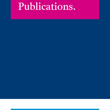
Publications.