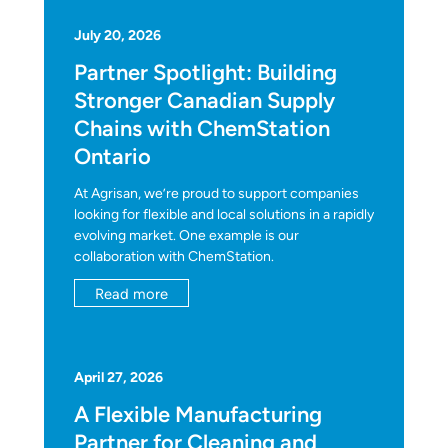
July 20, 2026
Partner Spotlight: Building
Stronger Canadian Supply
Chains with ChemStation
Ontario
At Agrisan, we’re proud to support companies
looking for flexible and local solutions in a rapidly
evolving market. One example is our
collaboration with ChemStation.
Read more
April 27, 2026
A Flexible Manufacturing
Partner for Cleaning and