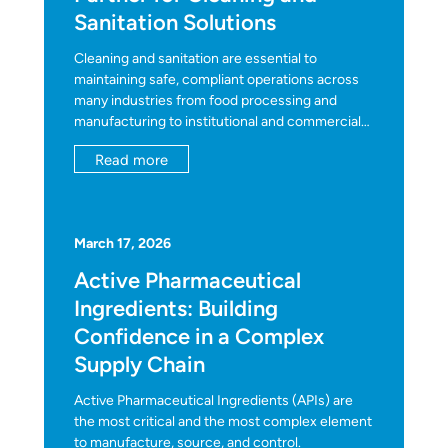
Sanitation Solutions
Cleaning and sanitation are essential to
maintaining safe, compliant operations across
many industries from food processing and
manufacturing to institutional and commercial
facilities. As regulations evolve and operational
Read more
demands increase, distributors and solution
providers need partners who can help them
deliver reliable products efficiently.
March 17, 2026
Active Pharmaceutical
Ingredients: Building
Confidence in a Complex
Supply Chain
Active Pharmaceutical Ingredients (APIs) are
the most critical and the most complex element
to manufacture, source, and control.